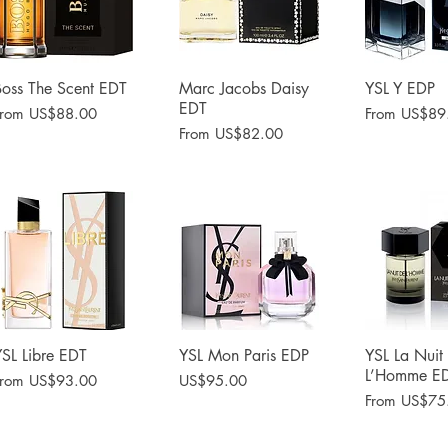
Boss The Scent EDT
Quick View
Marc Jacobs Daisy
Quick View
YSL Y EDP
Quick 
EDT
ale Price
Sale Price
From
US$88.00
From
US$89
Sale Price
From
US$82.00
YSL Libre EDT
Quick View
YSL Mon Paris EDP
Quick View
YSL La Nuit
Quick 
L’Homme E
ale Price
Price
From
US$93.00
US$95.00
Sale Price
From
US$75