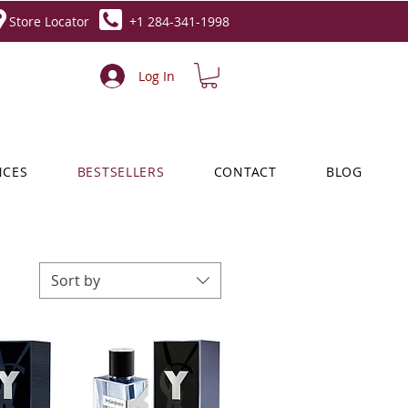
Store Locator
+1 284-341-1998
Log In
NCES
BESTSELLERS
CONTACT
BLOG
Sort by