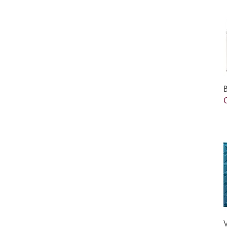
75 ml
80 ml
90 ml
One Size