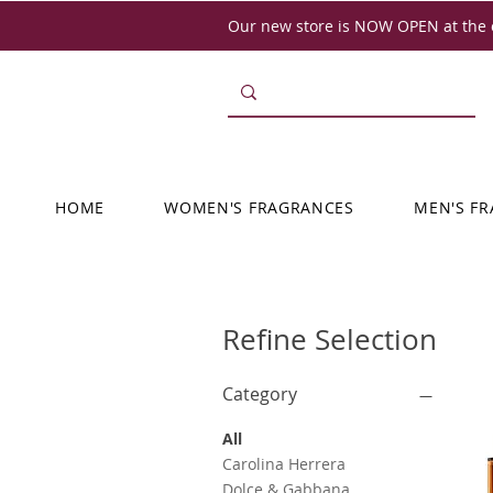
Our new store is NOW OPEN at the o
HOME
WOMEN'S FRAGRANCES
MEN'S F
Refine Selection
Category
All
Carolina Herrera
Dolce & Gabbana