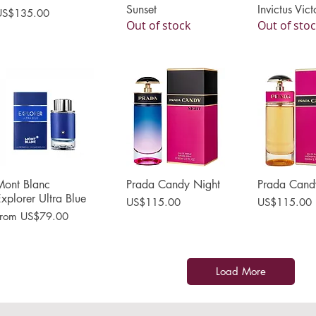
Sunset
Invictus Vict
rice
US$135.00
Out of stock
Out of sto
Mont Blanc
Quick View
Prada Candy Night
Quick View
Prada Cand
Quick 
xplorer Ultra Blue
Price
Price
US$115.00
US$115.00
ale Price
From
US$79.00
Load More