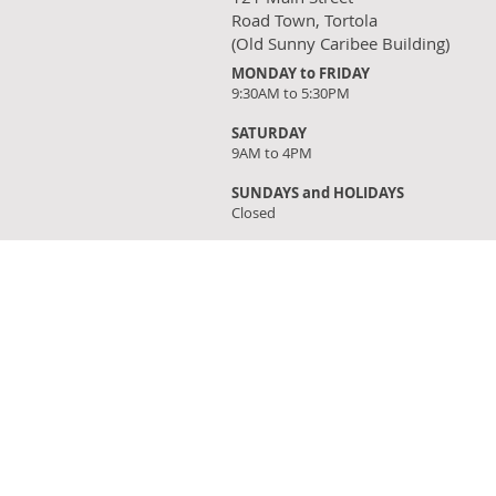
Road Town, Tortola
(Old Sunny Caribee Building)
MONDAY to FRIDAY
9:30AM to 5:30PM
SATURDAY
9AM to 4PM
SUNDAYS and HOLIDAYS
Closed
FIND OUR STORE
Click on 'Directions' to get turn by