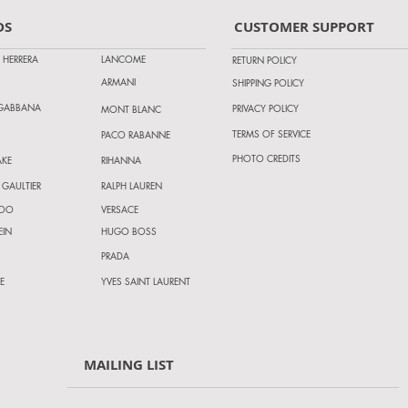
DS
CUSTOMER SUPPORT
 HERRERA
LANCOME
RETURN POLICY
ARMANI
SHIPPING POLICY
 GABBANA
PRIVACY POLICY
MONT BLANC
TERMS OF SERVICE
PACO RABANNE
PHOTO CREDITS
AKE
RIHANNA
 GAULTIER
RALPH LAUREN
HOO
VERSACE
EIN
HUGO BOSS
PRADA
E
YVES SAINT LAURENT
MAILING LIST