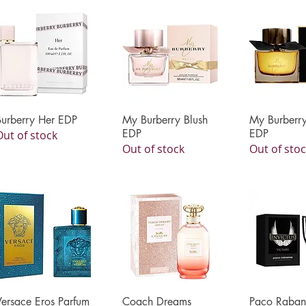
Burberry Her EDP
Quick View
My Burberry Blush
Quick View
My Burberry
Quick 
EDP
EDP
Out of stock
Out of stock
Out of sto
Versace Eros Parfum
Quick View
Coach Dreams
Quick View
Paco Raban
Quick 