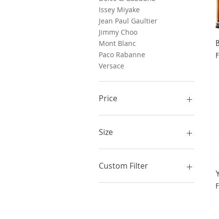
Issey Miyake
Jean Paul Gaultier
Jimmy Choo
Mont Blanc
Paco Rabanne
S
Versace
Price
$60
$135
Size
100 ml
125 ml
Custom Filter
150 ml
200 ml
Men
S
50 ml
Women
60 ml
New Releases