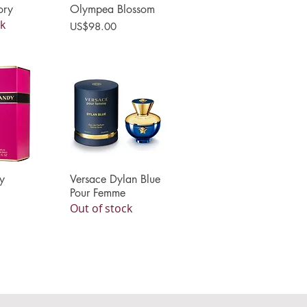
ory
Olympea Blossom
ck
Price
US$98.00
y
View
Versace Dylan Blue
Quick View
Pour Femme
Out of stock