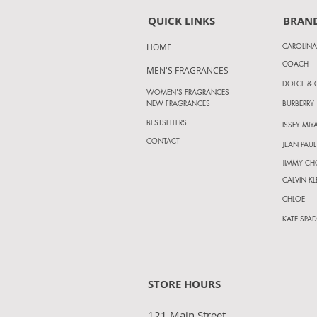
QUICK LINKS
BRAN
CAROLINA
HOME
COACH
MEN'S FRAGRANCES
DOLCE &
WOMEN'S FRAGRANCES
NEW FRAGRANCES
BURBERRY
BESTSELLERS
ISSEY MIY
CONTACT
JEAN PAUL
JIMMY C
CALVIN KL
CHLOE
KATE SPAD
STORE HOURS
121 Main Street