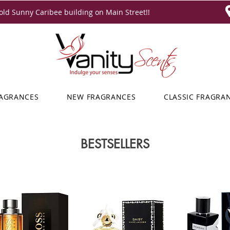
ld Sunny Caribee building on Main Street!!
RAGRANCES
NEW FRAGRANCES
CLASSIC FRAGRA
BESTSELLERS