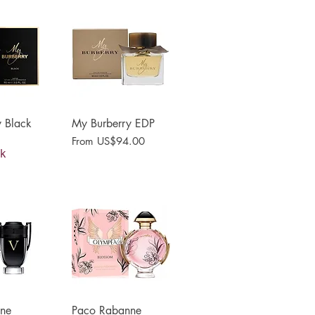
 Black
View
My Burberry EDP
Quick View
Sale Price
From
US$94.00
ck
ne
View
Paco Rabanne
Quick View