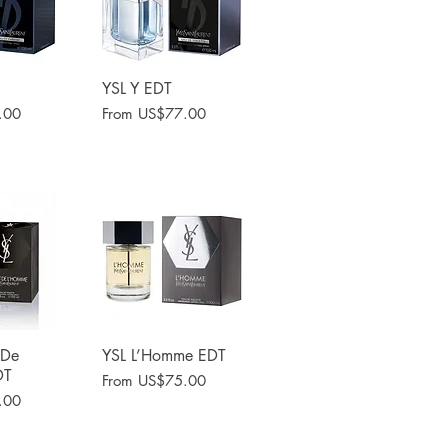
View
YSL Y EDT
Quick View
Sale Price
.00
From
US$77.00
 De
View
YSL L’Homme EDT
Quick View
DT
Sale Price
From
US$75.00
.00