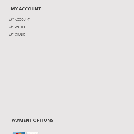
MY ACCOUNT
MY ACCOUNT
MY WALLET
MY ORDERS
PAYMENT OPTIONS