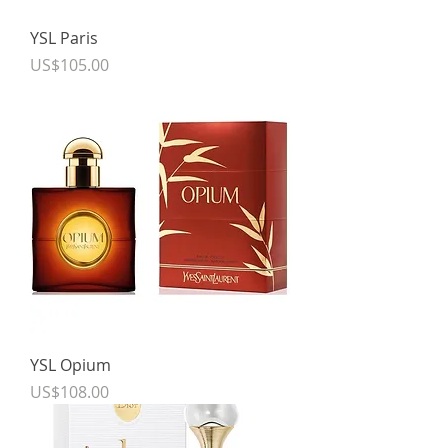
YSL Paris
Price
US$105.00
YSL Opium
Price
US$108.00