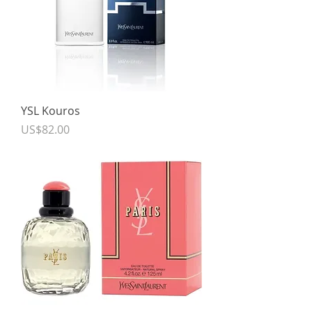
YSL Kouros
Price
US$82.00