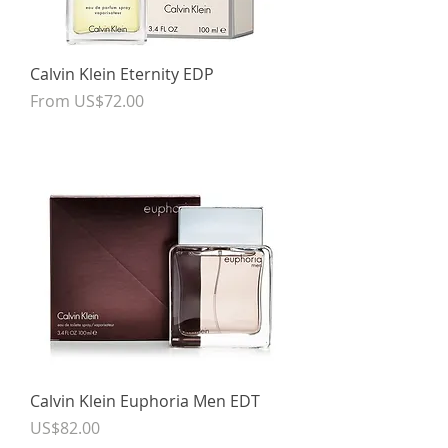
Calvin Klein Eternity EDP
Sale Price
From
US$72.00
Calvin Klein Euphoria Men EDT
Price
US$82.00