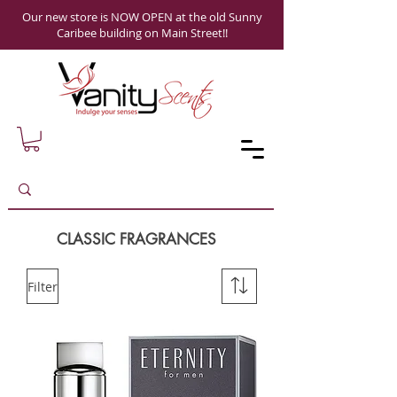
Our new store is NOW OPEN at the old Sunny
Caribee building on Main Street!!
CLASSIC FRAGRANCES
Filter