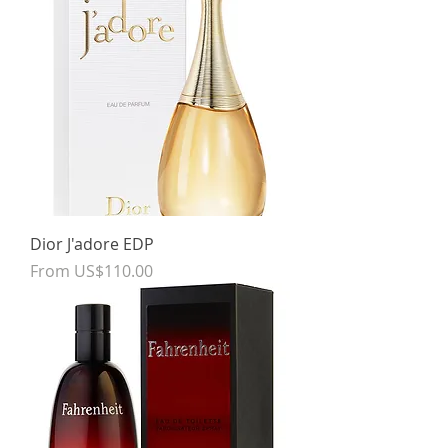
Dior J'adore EDP
Sale Price
From
US$110.00