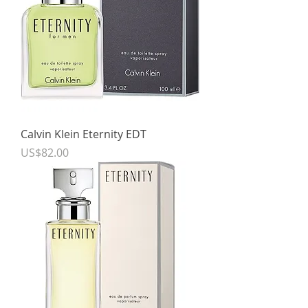
Calvin Klein Eternity EDT
Price
US$82.00