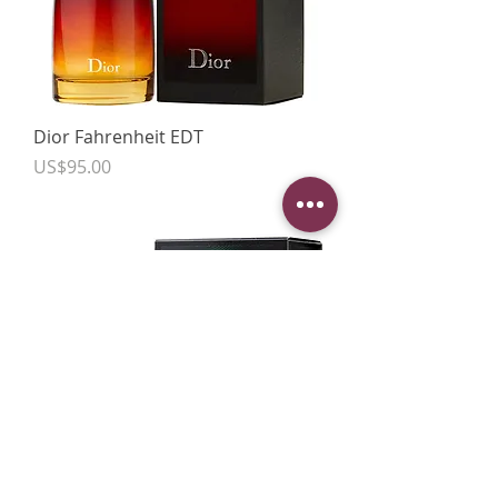
Dior Fahrenheit EDT
Price
US$95.00