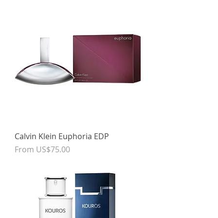
Calvin Klein Euphoria EDP
Sale Price
From
US$75.00