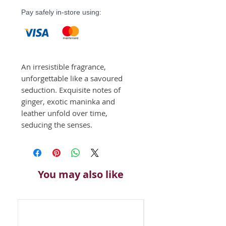
Pay safely in-store using:
An irresistible fragrance, 
unforgettable like a savoured 
seduction. Exquisite notes of 
ginger, exotic maninka and 
leather unfold over time, 
seducing the senses. 
You may also like