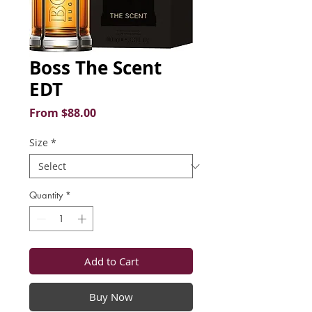
Boss The Scent
EDT
Sale
From
$88.00
Price
Size
*
Quantity
*
Add to Cart
Buy Now