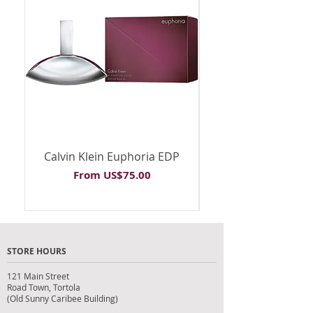
Calvin Klein Euphoria EDP
Calvin Klein Euph
Sale Price
From
US$75.00
STORE HOURS
121 Main Street
Road Town, Tortola
(Old Sunny Caribee Building)