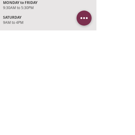
MONDAY to FRIDAY
9:30AM to 5:30PM
SATURDAY
9AM to 4PM
SUNDAYS and HOLIDAYS
Closed
CUSTOMER SUPPORT
RETURN POLICY
SHIPPING POLICY
PRIVACY POLICY
TERMS OF SERVICE
PHOTO CREDITS
PAYMENT OPTIONS
FIND OUR STORE
Click on 'Directions' to get turn by turn