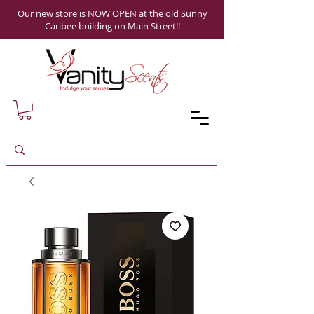
Our new store is NOW OPEN at the old Sunny
Caribee building on Main Street!!