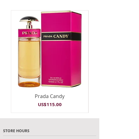
Prada Candy
Price
US$115.00
STORE HOURS