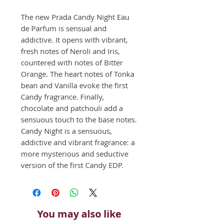
The new Prada Candy Night Eau 
de Parfum is sensual and 
addictive. It opens with vibrant, 
fresh notes of Neroli and Iris, 
countered with notes of Bitter 
Orange. The heart notes of Tonka 
bean and Vanilla evoke the first 
Candy fragrance. Finally, 
chocolate and patchouli add a 
sensuous touch to the base notes. 
Candy Night is a sensuous, 
addictive and vibrant fragrance: a 
more mysterious and seductive 
version of the first Candy EDP.
You may also like