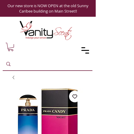
Our new store is NOW OPEN at the old Sunny
Caribee building on Main Street!!