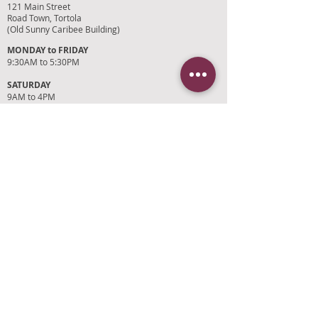
121 Main Street
Road Town, Tortola
(Old Sunny Caribee Building)
MONDAY to FRIDAY
9:30AM to 5:30PM
SATURDAY
9AM to 4PM
SUNDAYS and HOLIDAYS
Closed
CUSTOMER SUPPORT
RETURN POLICY
SHIPPING POLICY
PRIVACY POLICY
TERMS OF SERVICE
PHOTO CREDITS
PAYMENT OPTIONS