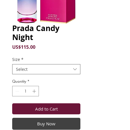
Prada Candy
Night
Price
US$115.00
Size
*
Select
Quantity
*
Add to Cart
Buy Now