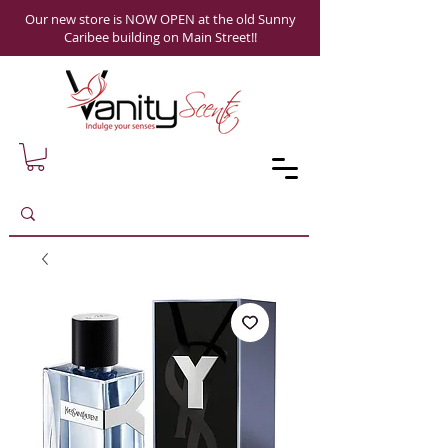
Our new store is NOW OPEN at the old Sunny
Caribee building on Main Street!!