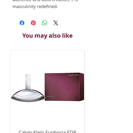
masculinity redefined. 
You may also like
Calvin Klein Euphoria EDP
Calvin Klein Euph