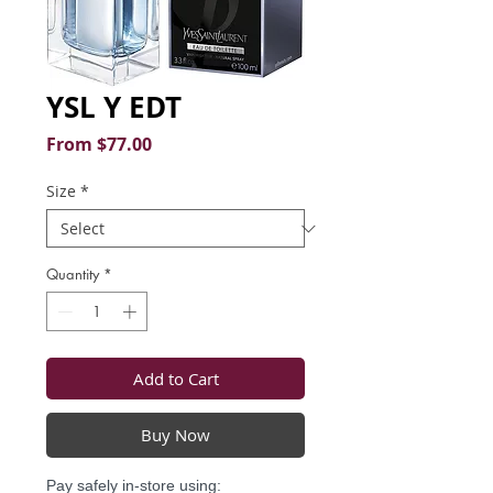
YSL Y EDT
Sale
From
$77.00
Price
Size
*
Quantity
*
Add to Cart
Buy Now
Pay safely in-store using: