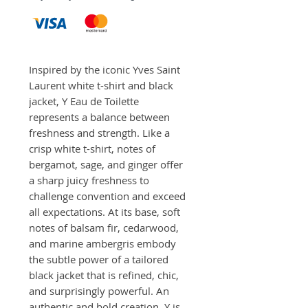
Inspired by the iconic Yves Saint 
Laurent white t-shirt and black 
jacket, Y Eau de Toilette 
represents a balance between 
freshness and strength. Like a 
crisp white t-shirt, notes of 
bergamot, sage, and ginger offer 
a sharp juicy freshness to 
challenge convention and exceed 
all expectations. At its base, soft 
notes of balsam fir, cedarwood, 
and marine ambergris embody 
the subtle power of a tailored 
black jacket that is refined, chic, 
and surprisingly powerful. An 
authentic and bold creation, Y is 