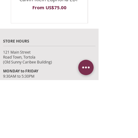
Sale Price
From
US$75.00
STORE HOURS
121 Main Street
Road Town, Tortola
(Old Sunny Caribee Building)
MONDAY to FRIDAY
9:30AM to 5:30PM
SATURDAY
9AM to 4PM
SUNDAYS and HOLIDAYS
Closed
CUSTOMER SUPPORT
RETURN POLICY
SHIPPING POLICY
PRIVACY POLICY