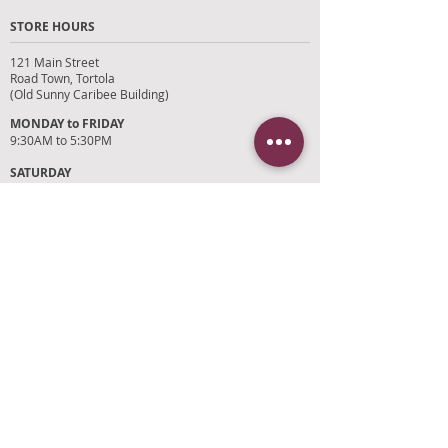
STORE HOURS
121 Main Street
Road Town, Tortola
(Old Sunny Caribee Building)
MONDAY to FRIDAY
9:30AM to 5:30PM
SATURDAY
9AM to 4PM
SUNDAYS and HOLIDAYS
Closed
CUSTOMER SUPPORT
RETURN POLICY
SHIPPING POLICY
PRIVACY POLICY
TERMS OF SERVICE
PHOTO CREDITS
PAYMENT OPTIONS