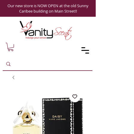
Our new store is NOW OPEN at the old Sunny
Caribee building on Main Street!!