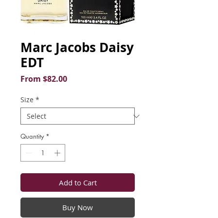
Marc Jacobs Daisy
EDT
Sale
From
$82.00
Price
Size
*
Quantity
*
Add to Cart
Buy Now