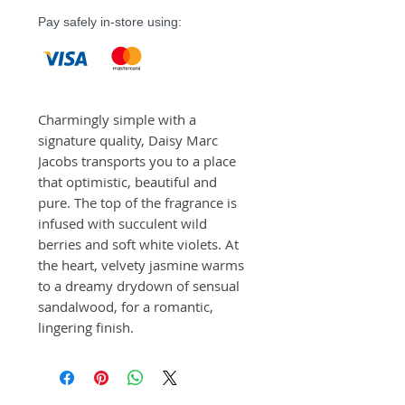
Pay safely in-store using:
Charmingly simple with a 
signature quality, Daisy Marc 
Jacobs transports you to a place 
that optimistic, beautiful and 
pure. The top of the fragrance is 
infused with succulent wild 
berries and soft white violets. At 
the heart, velvety jasmine warms 
to a dreamy drydown of sensual 
sandalwood, for a romantic, 
lingering finish.