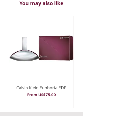
You may also like
Calvin Klein Euphoria EDP
Calvin Klein Euph
Sale Price
From
US$75.00