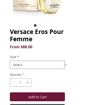
Versace Eros Pour
Femme
Sale
From
$88.00
Price
Size
*
Quantity
*
Add to Cart