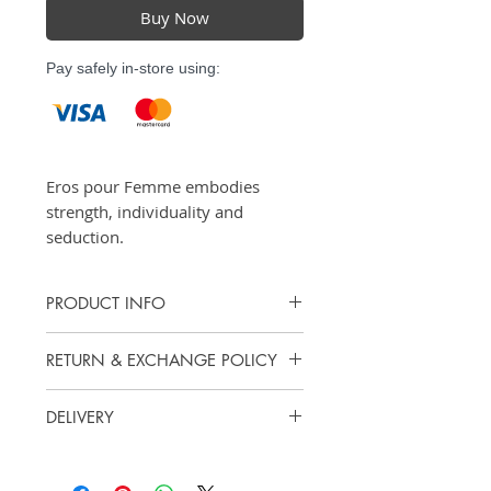
Buy Now
Pay safely in-store using:
Eros pour Femme embodies
strength, individuality and
seduction.
PRODUCT INFO
Eau de Parfum - 50ml, 100ml
RETURN & EXCHANGE POLICY
Vanity Scents does not offer cash
DELIVERY
refunds. However, we accept
exchanges or returns for store
Items purchased online may be
credit.
picked up at our store for free.