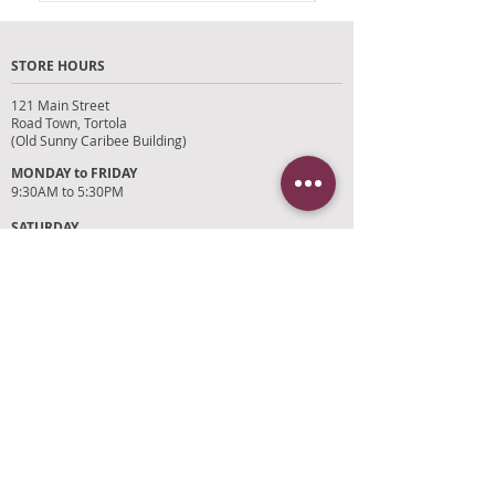
months.
STORE HOURS
Please bring original receipt .
121 Main Street
Road Town, Tortola
(Old Sunny Caribee Building)
MONDAY to FRIDAY
9:30AM to 5:30PM
SATURDAY
9AM to 4PM
SUNDAYS and HOLIDAYS
Closed
CUSTOMER SUPPORT
RETURN POLICY
SHIPPING POLICY
PRIVACY POLICY
TERMS OF SERVICE
PHOTO CREDITS