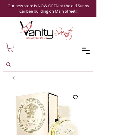
Our new store is NOW OPEN at the old Sunny
Caribee building on Main Street!!