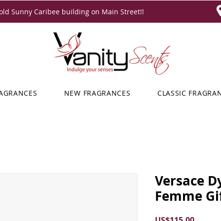
ld Sunny Caribee building on Main Street!!
RAGRANCES
NEW FRAGRANCES
CLASSIC FRAGRA
Versace D
Femme Gif
Price
US$115.00