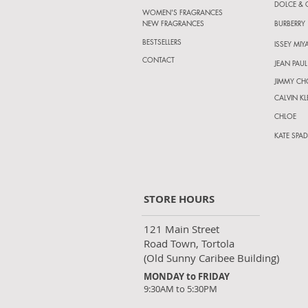
DOLCE &
WOMEN'S FRAGRANCES
NEW FRAGRANCES
BURBERRY
BESTSELLERS
ISSEY MIY
CONTACT
JEAN PAUL
JIMMY C
CALVIN KL
CHLOE
KATE SPAD
STORE HOURS
121 Main Street
Road Town, Tortola
(Old Sunny Caribee Building)
MONDAY to FRIDAY
9:30AM to 5:30PM