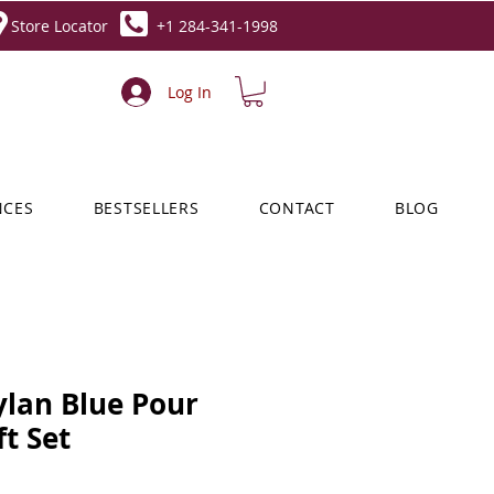
Store Locator
+1 284-341-1998
Log In
NCES
BESTSELLERS
CONTACT
BLOG
ylan Blue Pour
t Set