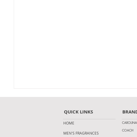
QUICK LINKS
BRAN
CAROLINA
HOME
COACH
MEN'S FRAGRANCES