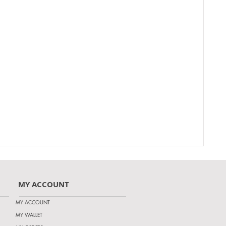
MY ACCOUNT
MY ACCOUNT
MY WALLET