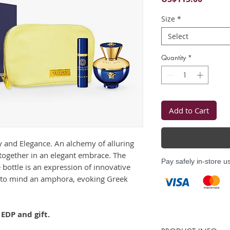
Size
*
Select
Quantity
*
Add to Cart
y and Elegance. An alchemy of alluring
together in an elegant embrace. The
Pay safely in-store u
ottle is an expression of innovative
ng to mind an amphora, evoking Greek
EDP and gift.