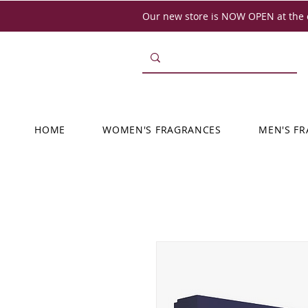
Our new store is NOW OPEN at the o
HOME
WOMEN'S FRAGRANCES
MEN'S F