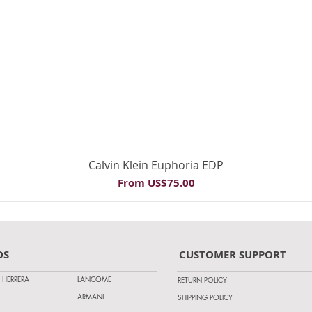
Quick View
Calvin Klein Euphoria EDP
Sale Price
From
US$75.00
DS
CUSTOMER SUPPORT
 HERRERA
LANCOME
RETURN POLICY
ARMANI
SHIPPING POLICY