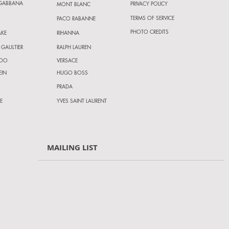
 GABBANA
PRIVACY POLICY
MONT BLANC
TERMS OF SERVICE
PACO RABANNE
PHOTO CREDITS
AKE
RIHANNA
 GAULTIER
RALPH LAUREN
HOO
VERSACE
EIN
HUGO BOSS
PRADA
E
YVES SAINT LAURENT
MAILING LIST