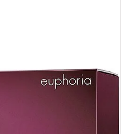
 receipt .