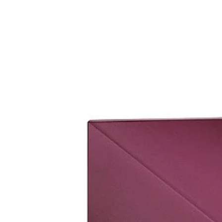
set it up.
Please bring original