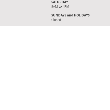
SATURDAY
9AM to 4PM
SUNDAYS and HOLIDAYS
Closed
FIND OUR STORE
Click on 'Directions' to get turn by