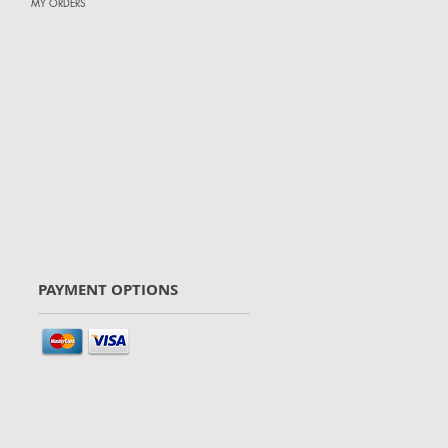
MY ORDERS
PAYMENT OPTIONS