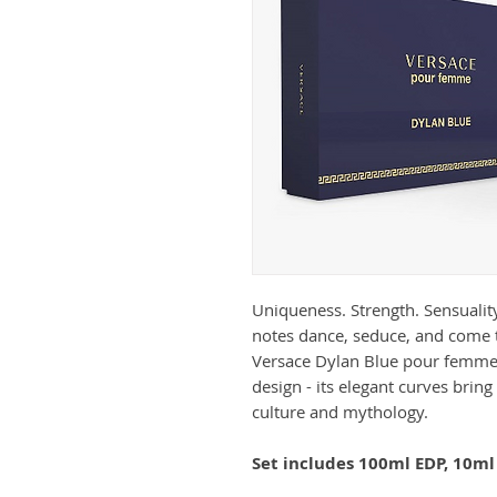
Uniqueness. Strength. Sensualit
notes dance, seduce, and come 
Versace Dylan Blue pour femme b
design - its elegant curves bri
culture and mythology.
Set includes 100ml EDP, 10ml 