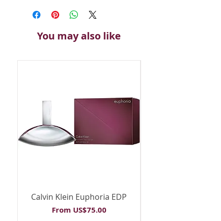
You may also like
Calvin Klein Euphoria EDP
Calvin Klein Euph
Sale Price
From
US$75.00