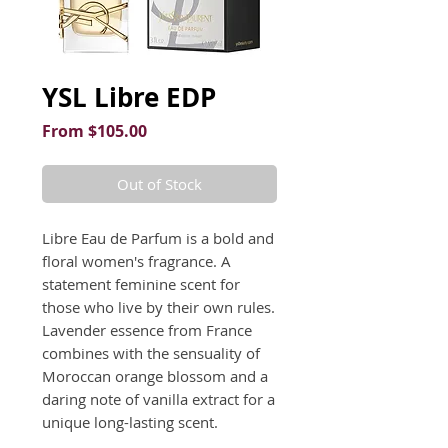
YSL Libre EDP
Sale
From
$105.00
Price
Out of Stock
Libre Eau de Parfum is a bold and 
floral women's fragrance. A 
statement feminine scent for 
those who live by their own rules. 
Lavender essence from France 
combines with the sensuality of 
Moroccan orange blossom and a 
daring note of vanilla extract for a 
unique long-lasting scent.