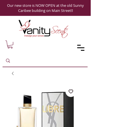
Our new store is NOW OPEN at the old Sunny
Caribee building on Main Street!!