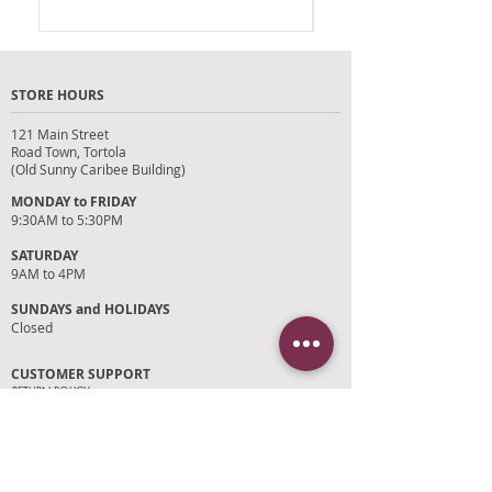
STORE HOURS
121 Main Street
Road Town, Tortola
(Old Sunny Caribee Building)
MONDAY to FRIDAY
9:30AM to 5:30PM
SATURDAY
9AM to 4PM
SUNDAYS and HOLIDAYS
Closed
CUSTOMER SUPPORT
RETURN POLICY
SHIPPING POLICY
PRIVACY POLICY
TERMS OF SERVICE
PHOTO CREDITS