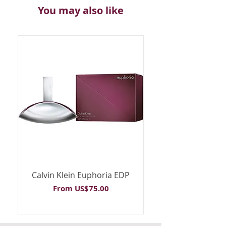
You may also like
Calvin Klein Euphoria EDP
Calvin Klein Euph
Sale Price
From
US$75.00