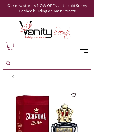
Our new store is NOW OPEN at the old Sunny
Caribee building on Main Street!!