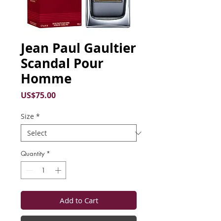
Jean Paul Gaultier
Scandal Pour
Homme
Price
US$75.00
Size
*
Quantity
*
Add to Cart