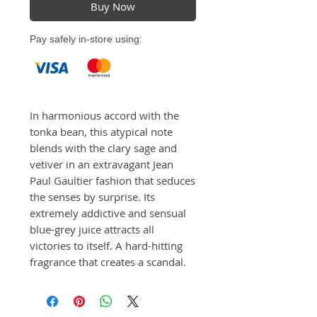
Buy Now
Pay safely in-store using:
In harmonious accord with the 
tonka bean, this atypical note 
blends with the clary sage and 
vetiver in an extravagant Jean 
Paul Gaultier fashion that seduces 
the senses by surprise. Its 
extremely addictive and sensual 
blue-grey juice attracts all 
victories to itself. A hard-hitting 
fragrance that creates a scandal.