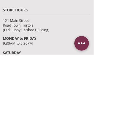
STORE HOURS
121 Main Street
Road Town, Tortola
(Old Sunny Caribee Building)
MONDAY to FRIDAY
9:30AM to 5:30PM
SATURDAY
9AM to 4PM
SUNDAYS and HOLIDAYS
Closed
CUSTOMER SUPPORT
RETURN POLICY
SHIPPING POLICY
PRIVACY POLICY
TERMS OF SERVICE
PHOTO CREDITS
PAYMENT OPTIONS