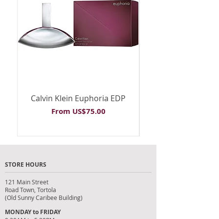
Calvin Klein Euphoria EDP
Calvin Klein Euph
Sale Price
From
US$75.00
STORE HOURS
121 Main Street
Road Town, Tortola
(Old Sunny Caribee Building)
MONDAY to FRIDAY