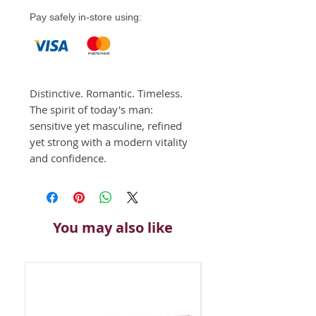
Pay safely in-store using:
Distinctive. Romantic. Timeless. 
The spirit of today's man: 
sensitive yet masculine, refined 
yet strong with a modern vitality 
and confidence.
You may also like