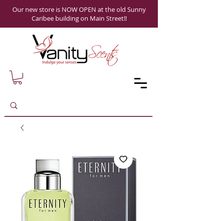
Our new store is NOW OPEN at the old Sunny
Caribee building on Main Street!!