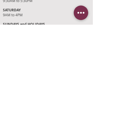
9:30AM to 5:30PM
SATURDAY
9AM to 4PM
SUNDAYS and HOLIDAYS
Closed
CUSTOMER SUPPORT
RETURN POLICY
SHIPPING POLICY
PRIVACY POLICY
TERMS OF SERVICE
PHOTO CREDITS
PAYMENT OPTIONS
FIND OUR STORE
Click on 'Directions' to get turn by turn
directions to our store! See you soon!