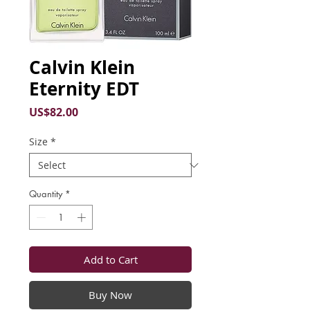
Calvin Klein
Eternity EDT
Price
US$82.00
Size
*
Quantity
*
Add to Cart
Buy Now