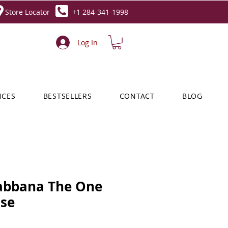
Store Locator
+1 284-341-1998
Log In
NCES
BESTSELLERS
CONTACT
BLOG
abbana The One
nse