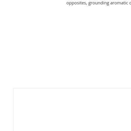
opposites, grounding aromatic 