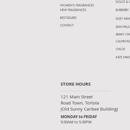
DOLCE &
WOMEN'S FRAGRANCES
NEW FRAGRANCES
BURBERRY
BESTSELLERS
ISSEY MIY
CONTACT
JEAN PAUL
JIMMY C
CALVIN KL
CHLOE
KATE SPAD
STORE HOURS
121 Main Street
Road Town, Tortola
(Old Sunny Caribee Building)
MONDAY to FRIDAY
9:30AM to 5:30PM