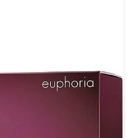
 receipt .