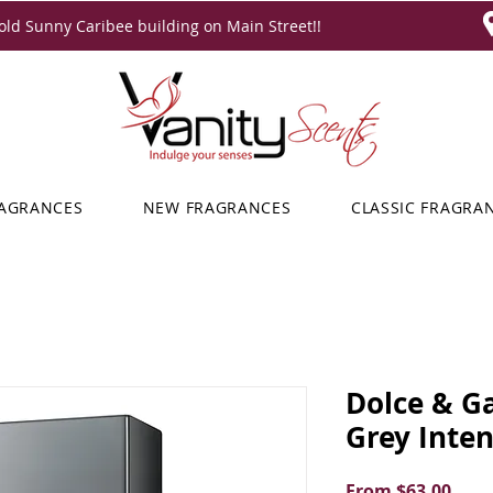
ld Sunny Caribee building on Main Street!!
RAGRANCES
NEW FRAGRANCES
CLASSIC FRAGRA
Dolce & G
Grey Inte
Sale
From
$63.00