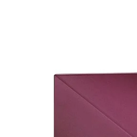
set it up.
Please bring original