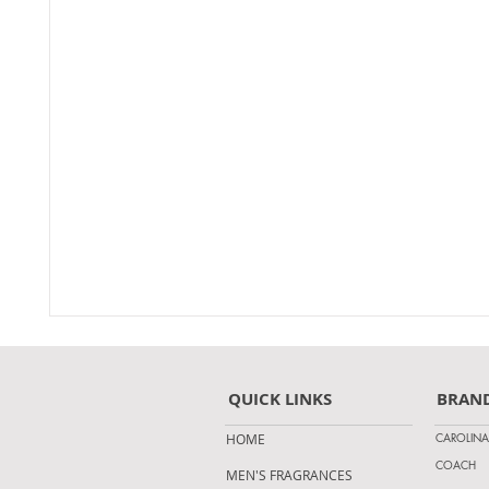
QUICK LINKS
BRAN
CAROLINA
HOME
COACH
MEN'S FRAGRANCES