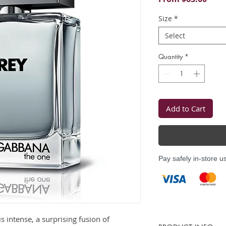
Price
Size
*
Select
Quantity
*
Add to Cart
Pay safely in-store u
is intense, a surprising fusion of