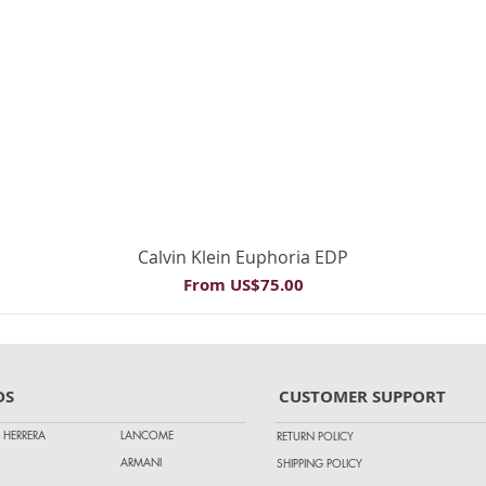
Quick View
Calvin Klein Euphoria EDP
Sale Price
From
US$75.00
DS
CUSTOMER SUPPORT
 HERRERA
LANCOME
RETURN POLICY
ARMANI
SHIPPING POLICY