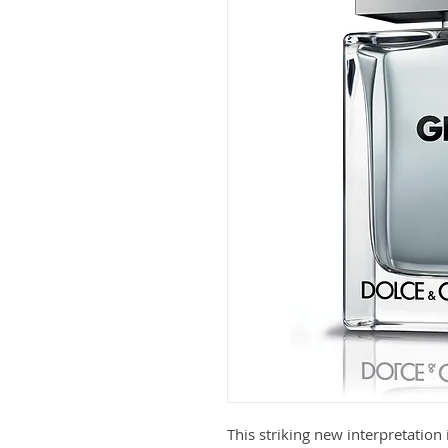
This striking new interpretation 