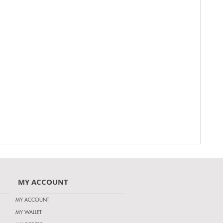
MY ACCOUNT
MY ACCOUNT
MY WALLET