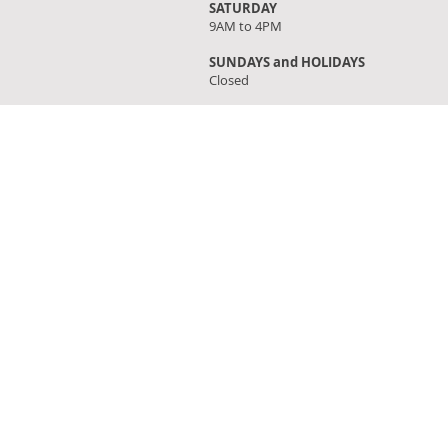
SATURDAY
9AM to 4PM
SUNDAYS and HOLIDAYS
Closed
FIND OUR STORE
Click on 'Directions' to get turn by