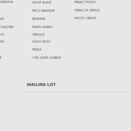
 GABBANA
PRIVACY POLICY
MONT BLANC
TERMS OF SERVICE
PACO RABANNE
PHOTO CREDITS
AKE
RIHANNA
 GAULTIER
RALPH LAUREN
HOO
VERSACE
EIN
HUGO BOSS
PRADA
E
YVES SAINT LAURENT
MAILING LIST