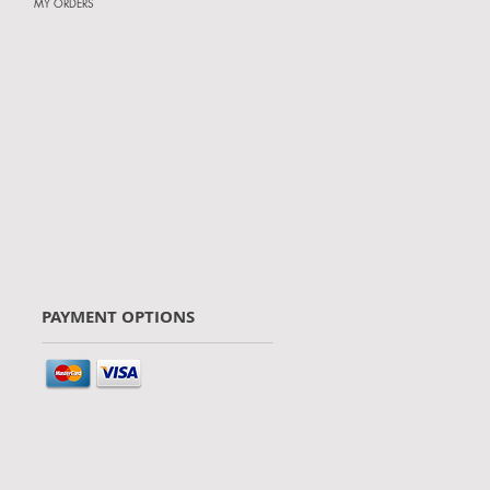
MY ORDERS
PAYMENT OPTIONS