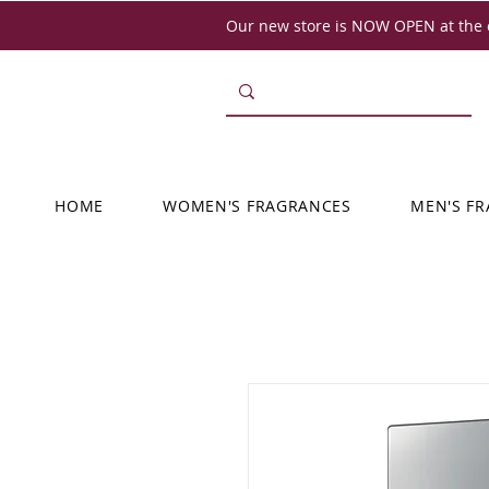
Our new store is NOW OPEN at the o
HOME
WOMEN'S FRAGRANCES
MEN'S F