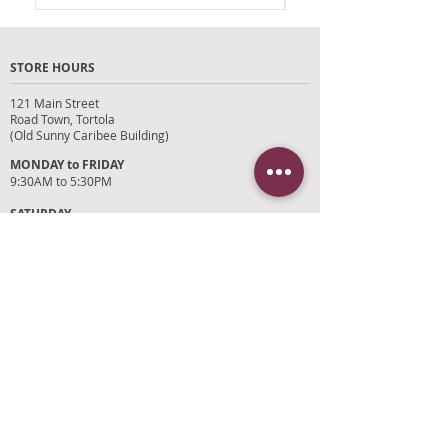
Store Credit remains valid for 12
months.
STORE HOURS
Please bring original receipt .
121 Main Street
Road Town, Tortola
(Old Sunny Caribee Building)
MONDAY to FRIDAY
9:30AM to 5:30PM
SATURDAY
9AM to 4PM
SUNDAYS and HOLIDAYS
Closed
CUSTOMER SUPPORT
RETURN POLICY
SHIPPING POLICY
PRIVACY POLICY
TERMS OF SERVICE
PHOTO CREDITS