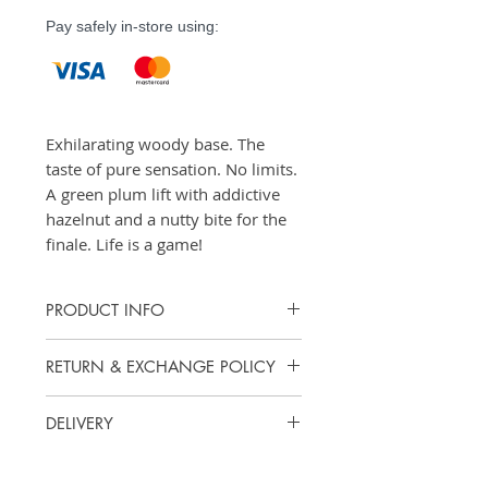
Pay safely in-store using:
Exhilarating woody base. The
taste of pure sensation. No limits.
A green plum lift with addictive
hazelnut and a nutty bite for the
finale. Life is a game!
PRODUCT INFO
Eau de Toilette - 50ml, 100ml
RETURN & EXCHANGE POLICY
Vanity Scents does not offer cash
DELIVERY
refunds. However, we accept
exchanges or returns for store
Items purchased online may be
credit.
picked up at our store for free.