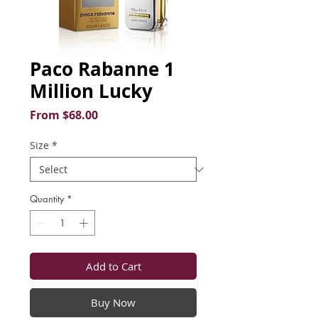
Paco Rabanne 1
Million Lucky
Sale
From
$68.00
Price
Size
*
Quantity
*
Add to Cart
Buy Now