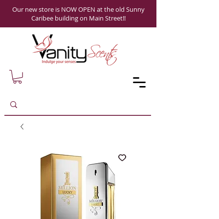
Our new store is NOW OPEN at the old Sunny
Caribee building on Main Street!!