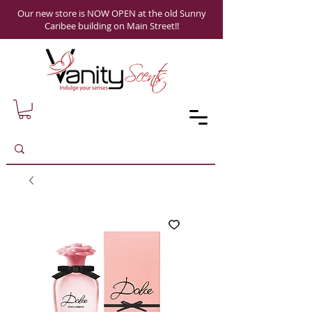
Our new store is NOW OPEN at the old Sunny
Caribee building on Main Street!!