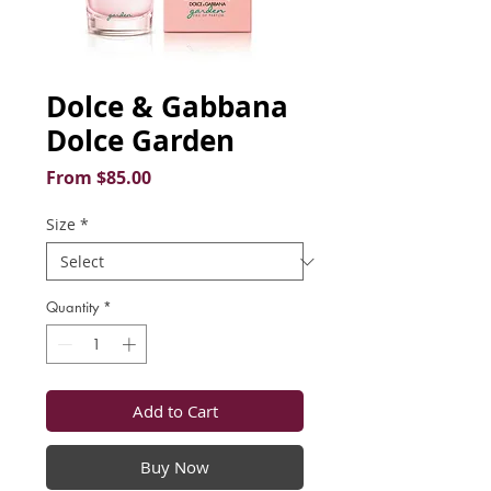
Dolce & Gabbana
Dolce Garden
Sale
From
$85.00
Price
Size
*
Quantity
*
Add to Cart
Buy Now