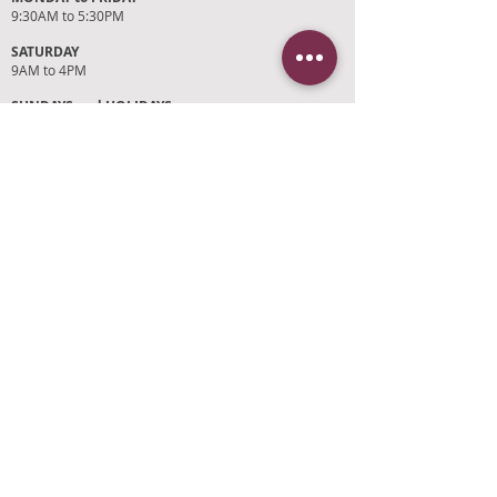
9:30AM to 5:30PM
SATURDAY
9AM to 4PM
SUNDAYS and HOLIDAYS
Closed
CUSTOMER SUPPORT
RETURN POLICY
SHIPPING POLICY
PRIVACY POLICY
TERMS OF SERVICE
PHOTO CREDITS
PAYMENT OPTIONS
FIND OUR STORE
Click on 'Directions' to get turn by turn