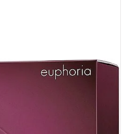
 receipt .