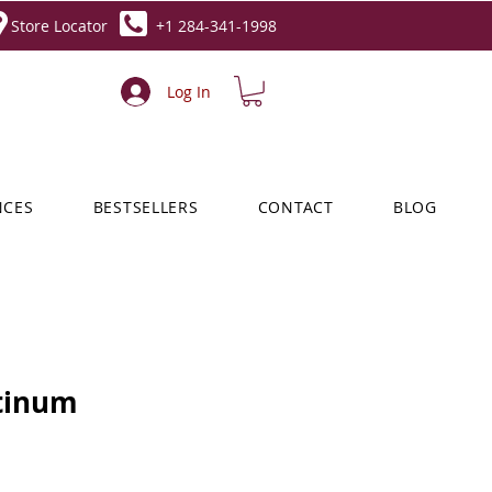
Store Locator
+1 284-341-1998
Log In
NCES
BESTSELLERS
CONTACT
BLOG
tinum