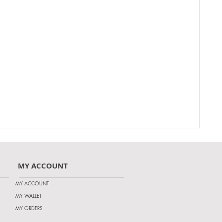
MY ACCOUNT
MY ACCOUNT
MY WALLET
MY ORDERS