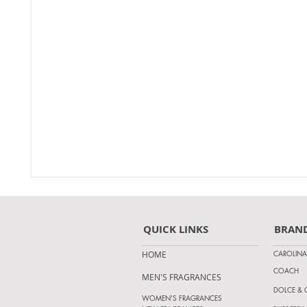
QUICK LINKS
BRAN
CAROLINA
HOME
COACH
MEN'S FRAGRANCES
DOLCE &
WOMEN'S FRAGRANCES