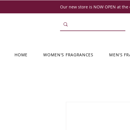
Our new store is NOW OPEN at the o
HOME
WOMEN'S FRAGRANCES
MEN'S F