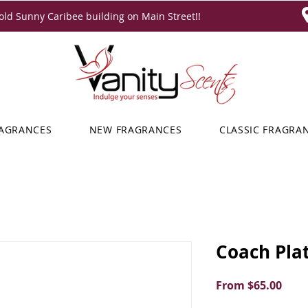
ld Sunny Caribee building on Main Street!!
RAGRANCES
NEW FRAGRANCES
CLASSIC FRAGRA
Coach Pla
Sale
From
$65.00
Price