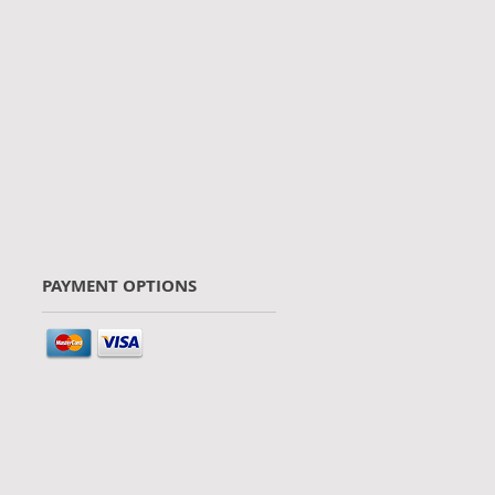
PAYMENT OPTIONS