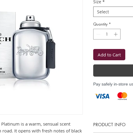
Size
*
Select
Quantity
*
Add to Cart
Pay safely in-store u
 Platinum is a warm, sensual scent
PRODUCT INFO
n road. It opens with fresh notes of black