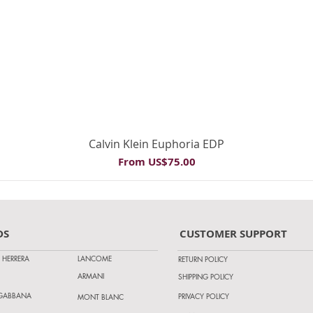
Quick View
Calvin Klein Euphoria EDP
Sale Price
From
US$75.00
DS
CUSTOMER SUPPORT
 HERRERA
LANCOME
RETURN POLICY
ARMANI
SHIPPING POLICY
 GABBANA
PRIVACY POLICY
MONT BLANC