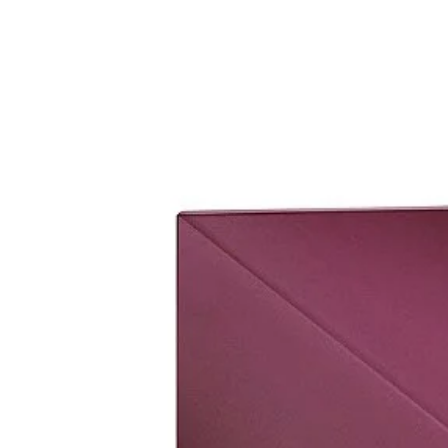
Please bring original