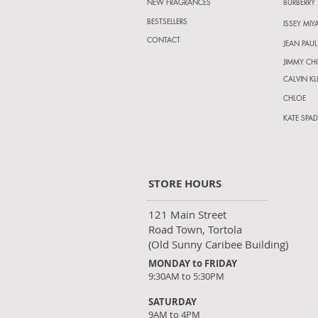
NEW FRAGRANCES
BURBERRY
BESTSELLERS
ISSEY MIY
CONTACT
JEAN PAUL
JIMMY C
CALVIN KL
CHLOE
KATE SPAD
STORE HOURS
121 Main Street
Road Town, Tortola
(Old Sunny Caribee Building)
MONDAY to FRIDAY
9:30AM to 5:30PM
SATURDAY
9AM to 4PM