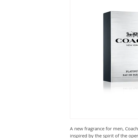
A new fragrance for men, Coach
inspired by the spirit of the ope