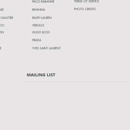
TERMS OF SERVICE
PACO RABANNE
PHOTO CREDITS
AKE
RIHANNA
 GAULTIER
RALPH LAUREN
HOO
VERSACE
EIN
HUGO BOSS
PRADA
E
YVES SAINT LAURENT
MAILING LIST