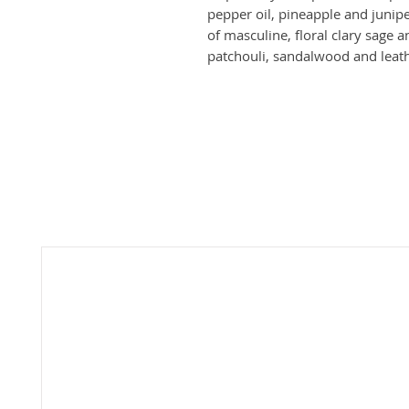
pepper oil, pineapple and junipe
of masculine, floral clary sage 
patchouli, sandalwood and leath