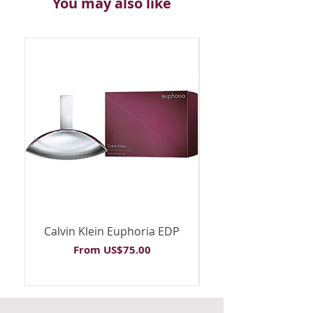
You may also like
Calvin Klein Euphoria EDP
Calvin Klein Euph
Sale Price
From
US$75.00