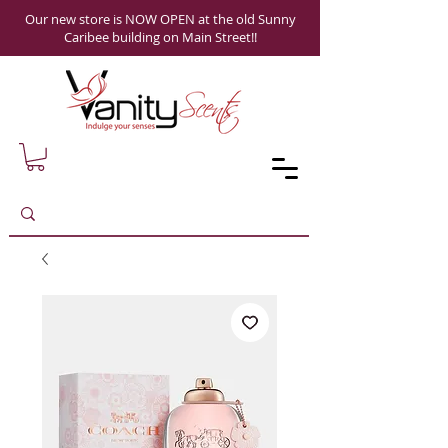
Our new store is NOW OPEN at the old Sunny
Caribee building on Main Street!!