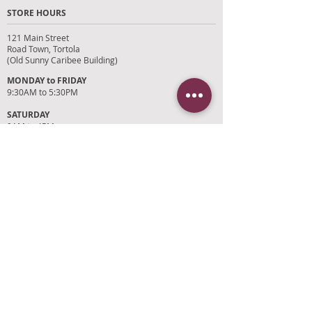
STORE HOURS
121 Main Street
Road Town, Tortola
(Old Sunny Caribee Building)
MONDAY to FRIDAY
9:30AM to 5:30PM
SATURDAY
9AM to 4PM
SUNDAYS and HOLIDAYS
Closed
CUSTOMER SUPPORT
RETURN POLICY
SHIPPING POLICY
PRIVACY POLICY
TERMS OF SERVICE
PHOTO CREDITS
PAYMENT OPTIONS