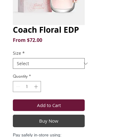
Coach Floral EDP
Sale
From
$72.00
Price
Size
*
Quantity
*
Add to Cart
Buy Now
Pay safely in-store using: