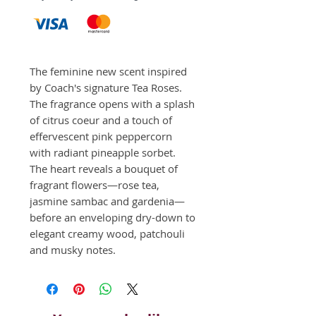
The feminine new scent inspired 
by Coach's signature Tea Roses. 
The fragrance opens with a splash 
of citrus coeur and a touch of 
effervescent pink peppercorn 
with radiant pineapple sorbet. 
The heart reveals a bouquet of 
fragrant flowers—rose tea, 
jasmine sambac and gardenia—
before an enveloping dry-down to 
elegant creamy wood, patchouli 
and musky notes.