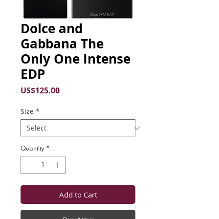
Dolce and
Gabbana The
Only One Intense
EDP
Price
US$125.00
Size
*
Quantity
*
Add to Cart