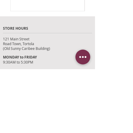
STORE HOURS
121 Main Street
Road Town, Tortola
(Old Sunny Caribee Building)
MONDAY to FRIDAY
9:30AM to 5:30PM
SATURDAY
9AM to 4PM
SUNDAYS and HOLIDAYS
Closed
CUSTOMER SUPPORT
RETURN POLICY
SHIPPING POLICY
PRIVACY POLICY
TERMS OF SERVICE