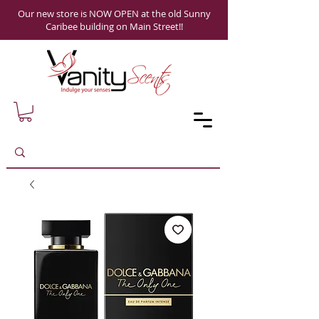
Our new store is NOW OPEN at the old Sunny
Caribee building on Main Street!!