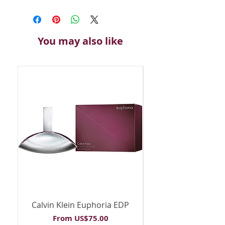
You may also like
Calvin Klein Euphoria EDP
Calvin Klein Euph
Sale Price
From
US$75.00