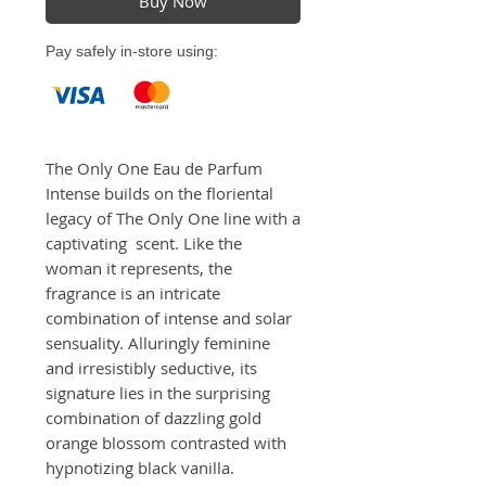
Buy Now
Pay safely in-store using:
The Only One Eau de Parfum 
Intense builds on the floriental 
legacy of The Only One line with a 
captivating  scent. Like the 
woman it represents, the 
fragrance is an intricate 
combination of intense and solar 
sensuality. Alluringly feminine 
and irresistibly seductive, its 
signature lies in the surprising 
combination of dazzling gold 
orange blossom contrasted with 
hypnotizing black vanilla.