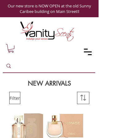
Our new store is NOW OPEN at the old Sunny
Caribee building on Main Street!!
NEW ARRIVALS
Filter