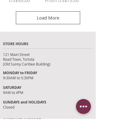
Price
Sale Price
US$95.00
From
US$75.00
Load More
STORE HOURS
121 Main Street
Road Town, Tortola
(Old Sunny Caribee Building)
MONDAY to FRIDAY
9:30AM to 5:30PM
SATURDAY
9AM to 4PM
SUNDAYS and HOLIDAYS
Closed
CUSTOMER SUPPORT
RETURN POLICY
SHIPPING POLICY