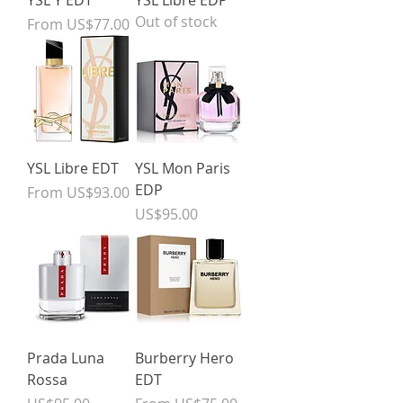
YSL Y EDT
YSL Libre EDP
Out of stock
Sale Price
From
US$77.00
YSL Libre EDT
YSL Mon Paris
EDP
Sale Price
From
US$93.00
Price
US$95.00
Prada Luna
Burberry Hero
Rossa
EDT