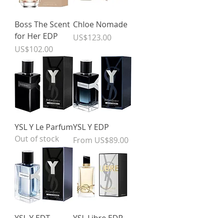
Boss The Scent
Chloe Nomade
for Her EDP
Price
US$123.00
Price
US$102.00
YSL Y Le Parfum
YSL Y EDP
Out of stock
Sale Price
From
US$89.00