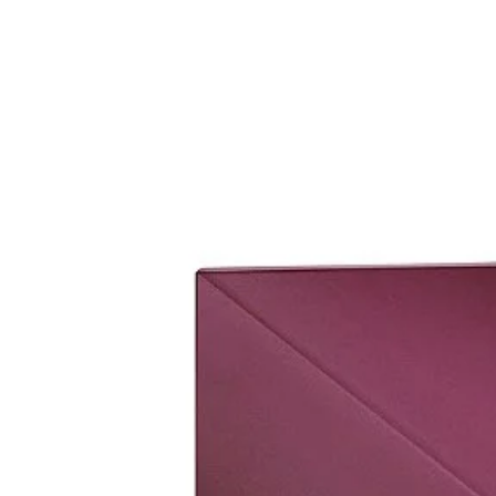
set it up.
Please bring original