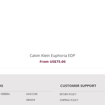
Quick View
Calvin Klein Euphoria EDP
Sale Price
From
US$75.00
DS
CUSTOMER SUPPORT
 HERRERA
LANCOME
RETURN POLICY
ARMANI
SHIPPING POLICY