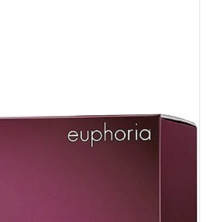
 receipt .