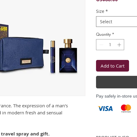
Size
*
Select
Quantity
*
Add to Cart
Pay safely in-store u
grance. The expression of a man's
 in modern fresh and sensual
travel spray and gift.