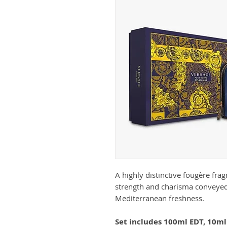
A highly distinctive fougère fra
strength and charisma conveyed
Mediterranean freshness.
Set includes 100ml EDT, 10ml 