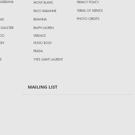
 GABBANA
PRIVACY POLICY
MONT BLANC
TERMS OF SERVICE
PACO RABANNE
PHOTO CREDITS
AKE
RIHANNA
 GAULTIER
RALPH LAUREN
HOO
VERSACE
EIN
HUGO BOSS
PRADA
E
YVES SAINT LAURENT
MAILING LIST