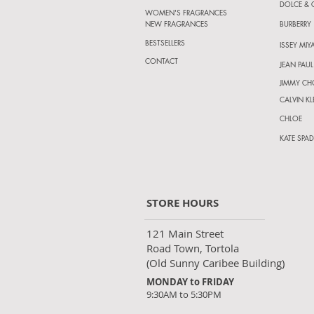
DOLCE &
WOMEN'S FRAGRANCES
NEW FRAGRANCES
BURBERRY
BESTSELLERS
ISSEY MIY
CONTACT
JEAN PAUL
JIMMY C
CALVIN KL
CHLOE
KATE SPAD
STORE HOURS
121 Main Street
Road Town, Tortola
(Old Sunny Caribee Building)
MONDAY to FRIDAY
9:30AM to 5:30PM