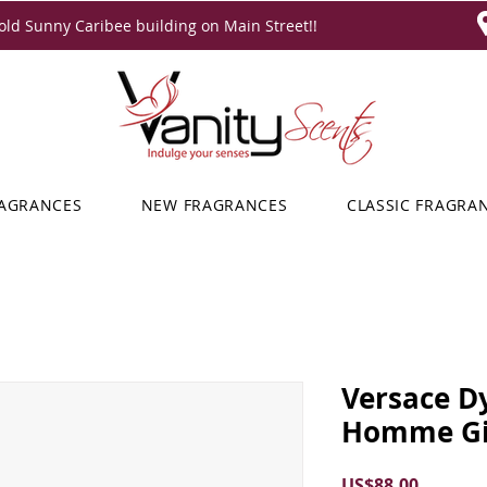
ld Sunny Caribee building on Main Street!!
RAGRANCES
NEW FRAGRANCES
CLASSIC FRAGRA
Versace D
Homme Gif
Price
US$88.00