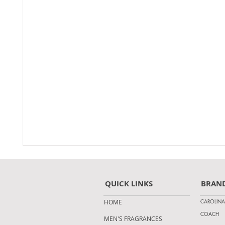
QUICK LINKS
BRAN
CAROLINA
HOME
COACH
MEN'S FRAGRANCES