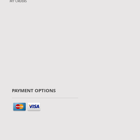
MY ORDERS
PAYMENT OPTIONS