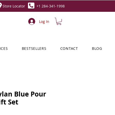
Store Locator
+1 284-341-1998
Log In
NCES
BESTSELLERS
CONTACT
BLOG
ylan Blue Pour
t Set