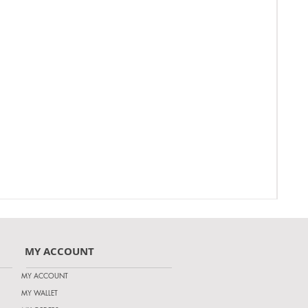
MY ACCOUNT
MY ACCOUNT
MY WALLET