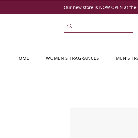
Our new store is NOW OPEN at the o
HOME
WOMEN'S FRAGRANCES
MEN'S F