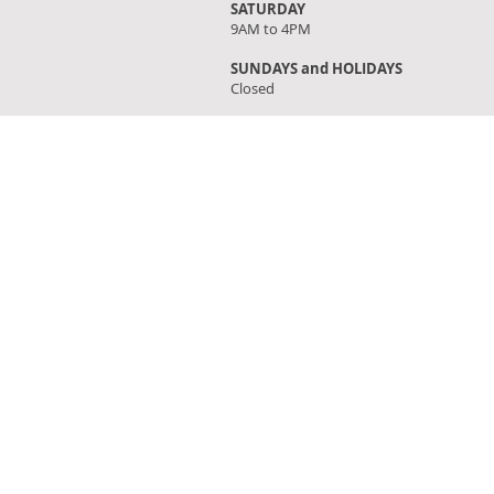
SATURDAY
9AM to 4PM
SUNDAYS and HOLIDAYS
Closed
FIND OUR STORE
Click on 'Directions' to get turn by