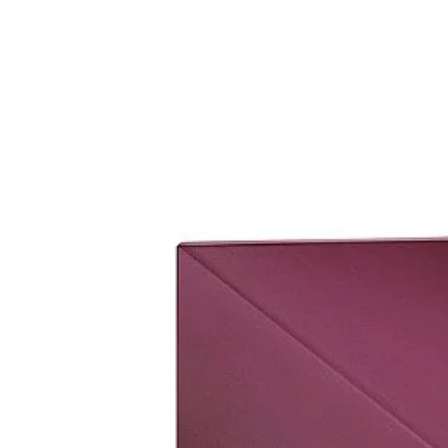
set it up.
Please bring original