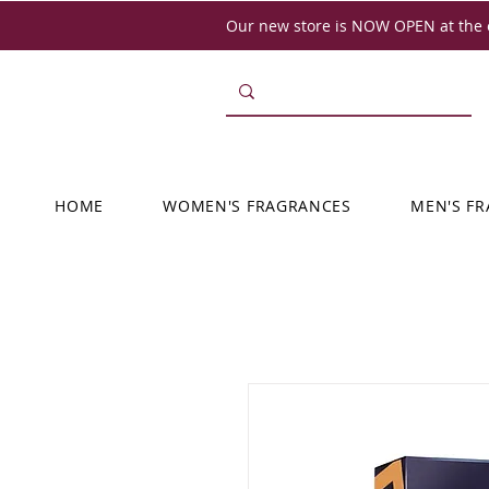
Our new store is NOW OPEN at the o
HOME
WOMEN'S FRAGRANCES
MEN'S F