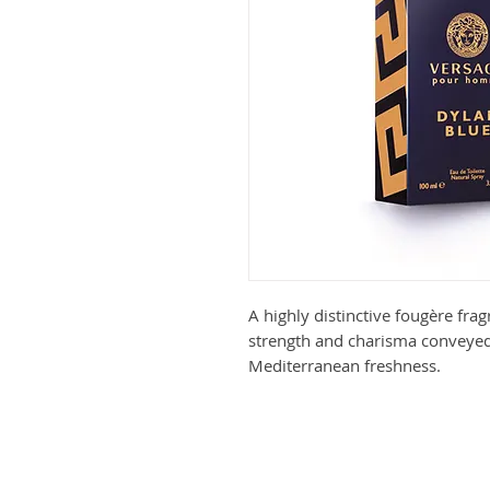
A highly distinctive fougère fra
strength and charisma conveyed
Mediterranean freshness.