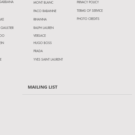
 GABBANA
PRIVACY POLICY
MONT BLANC
TERMS OF SERVICE
PACO RABANNE
PHOTO CREDITS
AKE
RIHANNA
 GAULTIER
RALPH LAUREN
HOO
VERSACE
EIN
HUGO BOSS
PRADA
E
YVES SAINT LAURENT
MAILING LIST