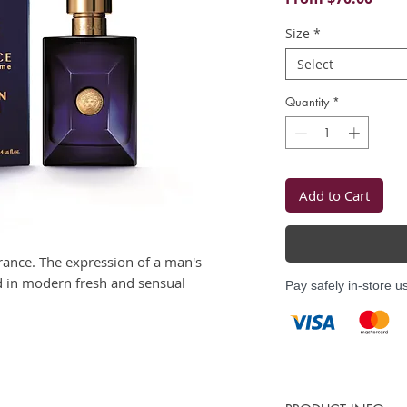
Price
Size
*
Select
Quantity
*
Add to Cart
grance. The expression of a man's
 in modern fresh and sensual
Pay safely in-store u