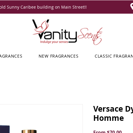
ld Sunny Caribee building on Main Street!!
RAGRANCES
NEW FRAGRANCES
CLASSIC FRAGRA
Versace D
Homme
Sale
From
$70.00