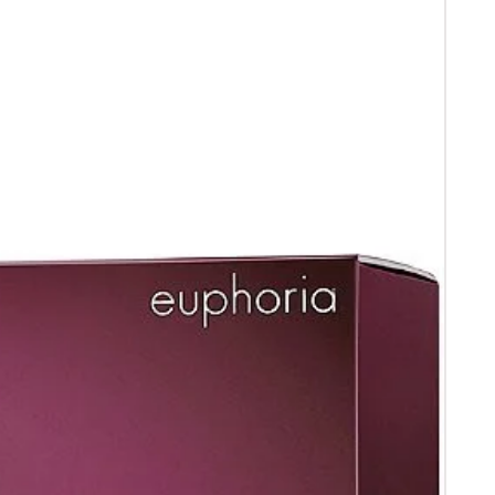
 receipt .