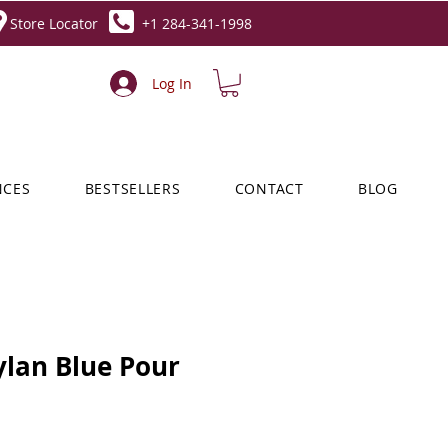
Store Locator
+1 284-341-1998
Log In
NCES
BESTSELLERS
CONTACT
BLOG
ylan Blue Pour