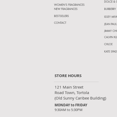
DOLCE &
WOMEN'S FRAGRANCES
NEW FRAGRANCES
BURBERRY
BESTSELLERS
ISSEY MIY
CONTACT
JEAN PAUL
JIMMY C
CALVIN KL
CHLOE
KATE SPAD
STORE HOURS
121 Main Street
Road Town, Tortola
(Old Sunny Caribee Building)
MONDAY to FRIDAY
9:30AM to 5:30PM