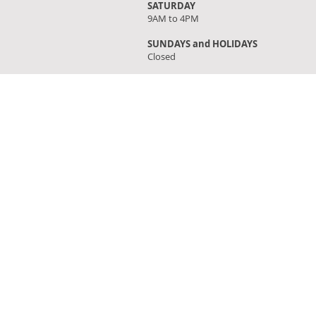
SATURDAY
9AM to 4PM
SUNDAYS and HOLIDAYS
Closed
FIND OUR STORE
Click on 'Directions' to get turn by