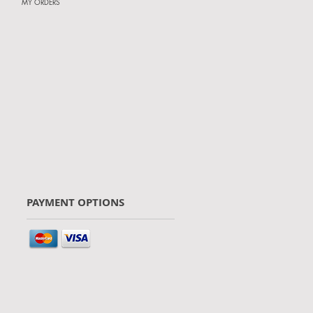
MY ORDERS
PAYMENT OPTIONS