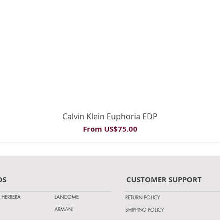
Quick View
Calvin Klein Euphoria EDP
Sale Price
From
US$75.00
DS
CUSTOMER SUPPORT
 HERRERA
LANCOME
RETURN POLICY
ARMANI
SHIPPING POLICY