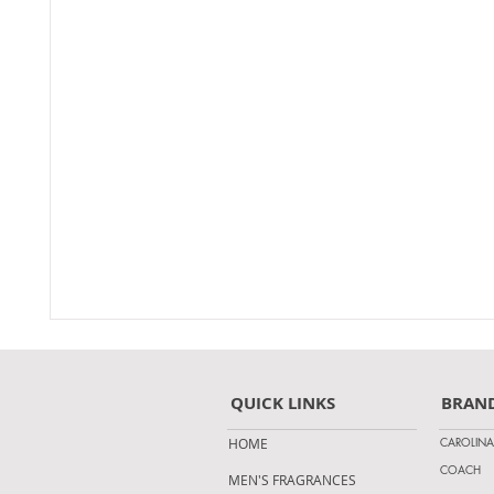
QUICK LINKS
BRAN
CAROLINA
HOME
COACH
MEN'S FRAGRANCES