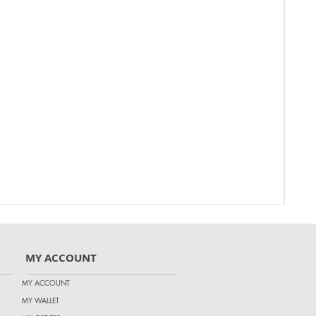
MY ACCOUNT
MY ACCOUNT
MY WALLET