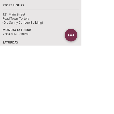
STORE HOURS
121 Main Street
Road Town, Tortola
(Old Sunny Caribee Building)
MONDAY to FRIDAY
9:30AM to 5:30PM
SATURDAY
9AM to 4PM
SUNDAYS and HOLIDAYS
Closed
CUSTOMER SUPPORT
RETURN POLICY
SHIPPING POLICY
PRIVACY POLICY
TERMS OF SERVICE
PHOTO CREDITS
PAYMENT OPTIONS