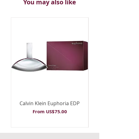
You may also like
Calvin Klein Euphoria EDP
Calvin Klein Euph
Sale Price
From
US$75.00