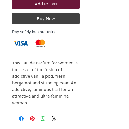
Add to Cart
Buy Now
Pay safely in-store using:
This Eau de Parfum for women is 
the result of the fusion of 
addictive vanilla pod, fresh 
bergamot and stunning pear. An 
addictive, luminous trail for an 
attractive and ultra-feminine 
woman.