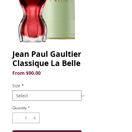
Jean Paul Gaultier
Classique La Belle
Sale
From
$90.00
Price
Size
*
Quantity
*