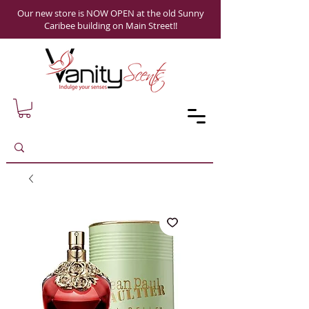
Our new store is NOW OPEN at the old Sunny
Caribee building on Main Street!!