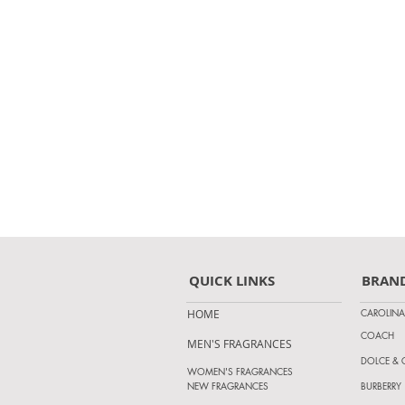
QUICK LINKS
BRAN
CAROLINA
HOME
COACH
MEN'S FRAGRANCES
DOLCE &
WOMEN'S FRAGRANCES
NEW FRAGRANCES
BURBERRY