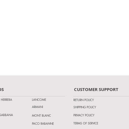
DS
CUSTOMER SUPPORT
 HERRERA
LANCOME
RETURN POLICY
ARMANI
SHIPPING POLICY
 GABBANA
PRIVACY POLICY
MONT BLANC
TERMS OF SERVICE
PACO RABANNE