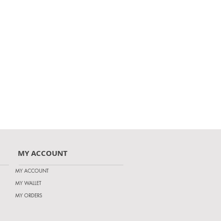
MY ACCOUNT
MY ACCOUNT
MY WALLET
MY ORDERS