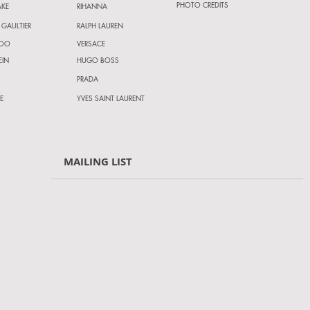
PHOTO CREDITS
AKE
RIHANNA
 GAULTIER
RALPH LAUREN
HOO
VERSACE
EIN
HUGO BOSS
PRADA
E
YVES SAINT LAURENT
MAILING LIST