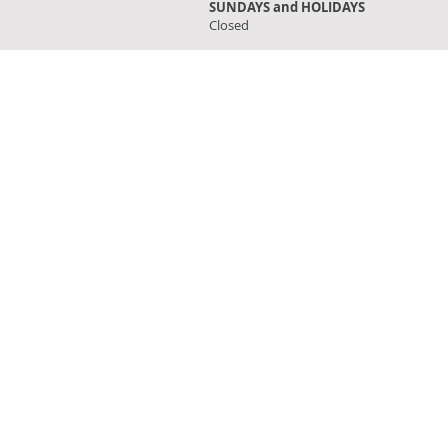
SUNDAYS and HOLIDAYS
Closed
FIND OUR STORE
Click on 'Directions' to get turn by