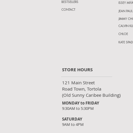
BESTSELLERS
ISSEY MIY
CONTACT
JEAN PAUL
JIMMY C
CALVIN KL
CHLOE
KATE SPAD
STORE HOURS
121 Main Street
Road Town, Tortola
(Old Sunny Caribee Building)
MONDAY to FRIDAY
9:30AM to 5:30PM
SATURDAY
9AM to 4PM