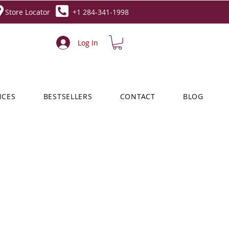
Store Locator
+1 284-341-1998
Log In
NCES
BESTSELLERS
CONTACT
BLOG