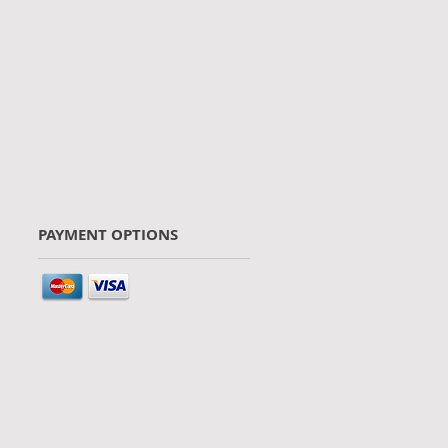
PAYMENT OPTIONS