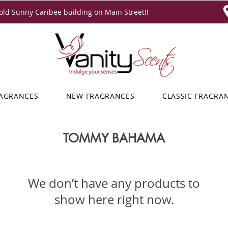
ld Sunny Caribee building on Main Street!!
RAGRANCES
NEW FRAGRANCES
CLASSIC FRAGRA
TOMMY BAHAMA
We don’t have any products to
show here right now.