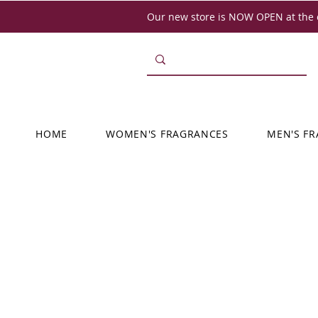
Our new store is NOW OPEN at the o
HOME
WOMEN'S FRAGRANCES
MEN'S F