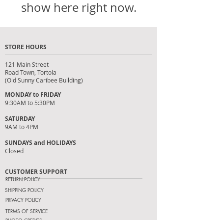
show here right now.
STORE HOURS
121 Main Street
Road Town, Tortola
(Old Sunny Caribee Building)
MONDAY to FRIDAY
9:30AM to 5:30PM
SATURDAY
9AM to 4PM
SUNDAYS and HOLIDAYS
Closed
CUSTOMER SUPPORT
RETURN POLICY
SHIPPING POLICY
PRIVACY POLICY
TERMS OF SERVICE