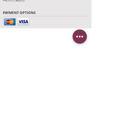
PHOTO CREDITS
PAYMENT OPTIONS
FIND OUR STORE
Click on 'Directions' to get turn by turn
directions to our store! See you soon!