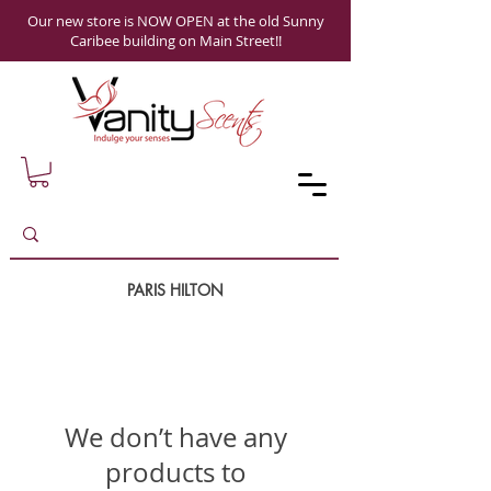
Our new store is NOW OPEN at the old Sunny
Caribee building on Main Street!!
PARIS HILTON
We don’t have any
products to