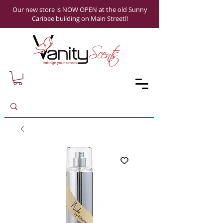
Our new store is NOW OPEN at the old Sunny
Caribee building on Main Street!!