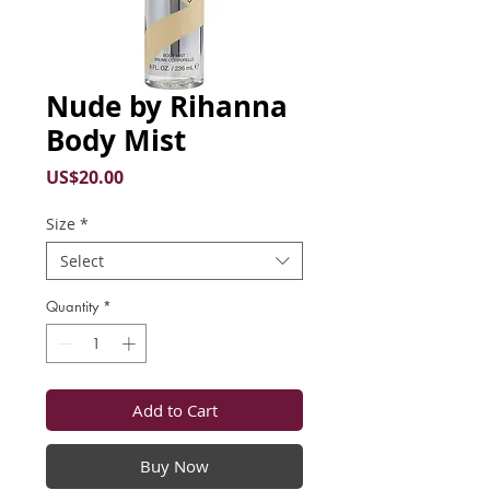
Nude by Rihanna
Body Mist
Price
US$20.00
Size
*
Select
Quantity
*
Add to Cart
Buy Now