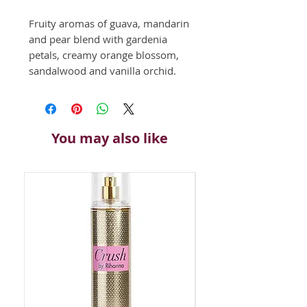
Fruity aromas of guava, mandarin 
and pear blend with gardenia 
petals, creamy orange blossom, 
sandalwood and vanilla orchid.
You may also like