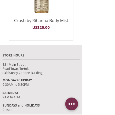
Crush by Rihanna Body Mist
Riri by Rihanna B
Price
US$20.00
STORE HOURS
121 Main Street
Road Town, Tortola
(Old Sunny Caribee Building)
MONDAY to FRIDAY
9:30AM to 5:30PM
SATURDAY
9AM to 4PM
SUNDAYS and HOLIDAYS
Closed