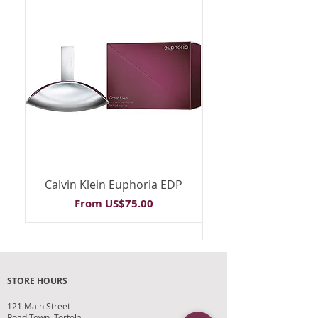
Calvin Klein Euphoria EDP
Calvin Klein Euph
Sale Price
From
US$75.00
STORE HOURS
121 Main Street
Road Town, Tortola