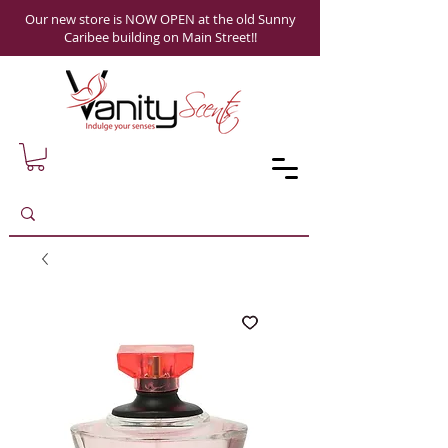
Our new store is NOW OPEN at the old Sunny
Caribee building on Main Street!!