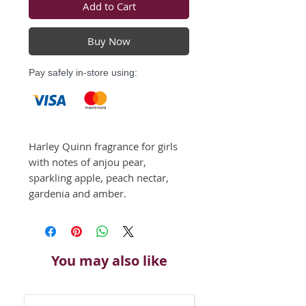
Add to Cart
Buy Now
Pay safely in-store using:
Harley Quinn fragrance for girls 
with notes of anjou pear, 
sparkling apple, peach nectar, 
gardenia and amber.
You may also like