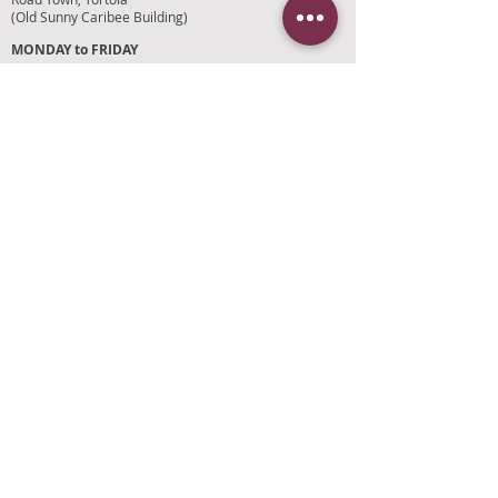
(Old Sunny Caribee Building)
MONDAY to FRIDAY
9:30AM to 5:30PM
SATURDAY
9AM to 4PM
SUNDAYS and HOLIDAYS
Closed
CUSTOMER SUPPORT
RETURN POLICY
SHIPPING POLICY
PRIVACY POLICY
TERMS OF SERVICE
PHOTO CREDITS
PAYMENT OPTIONS