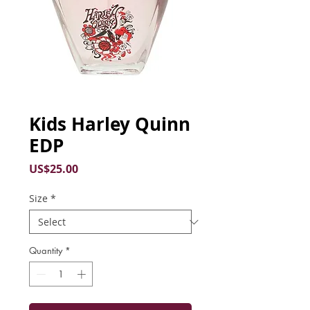
Kids Harley Quinn
EDP
Price
US$25.00
Size
*
Quantity
*