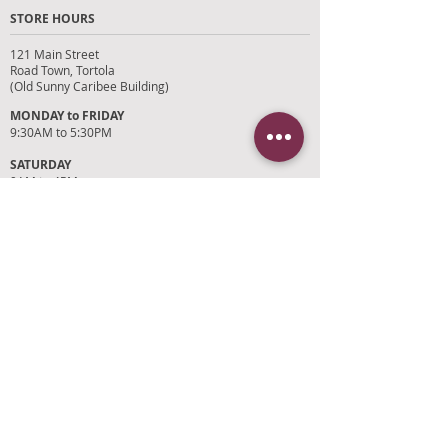
STORE HOURS
121 Main Street
Road Town, Tortola
(Old Sunny Caribee Building)
MONDAY to FRIDAY
9:30AM to 5:30PM
SATURDAY
9AM to 4PM
SUNDAYS and HOLIDAYS
Closed
CUSTOMER SUPPORT
RETURN POLICY
SHIPPING POLICY
PRIVACY POLICY
TERMS OF SERVICE
PHOTO CREDITS
PAYMENT OPTIONS