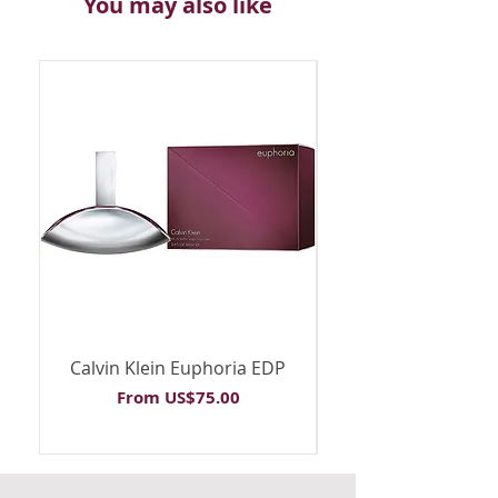
You may also like
Calvin Klein Euphoria EDP
Calvin Klein Euph
Sale Price
From
US$75.00