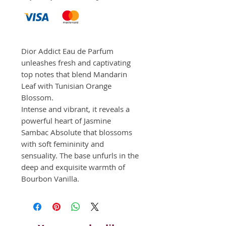
Dior Addict Eau de Parfum 
unleashes fresh and captivating 
top notes that blend Mandarin 
Leaf with Tunisian Orange 
Blossom. 

Intense and vibrant, it reveals a 
powerful heart of Jasmine 
Sambac Absolute that blossoms 
with soft femininity and 
sensuality. The base unfurls in the 
deep and exquisite warmth of 
Bourbon Vanilla.