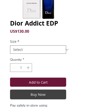
Dior Addict EDP
Price
US$130.00
Size
*
Quantity
*
Add to Cart
Buy Now
Pay safely in-store using: