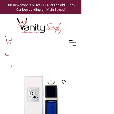
Our new store is NOW OPEN at the old Sunny
Caribee building on Main Street!!