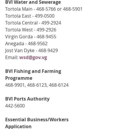
BVI Water and Sewerage
Tortola Main - 468-5766 or 468-5901
Tortola East - 499-0500
Tortola Central - 499-2924
Tortola West - 499-2926
Virgin Gorda - 468-9455
Anegada - 468-9562
Jost Van Dyke - 468-9429
Email: 
wsd@gov.vg
BVI Fishing and Farming 
Programme
468-9901, 468-6123, 468-6124
BVI Ports Authority
442-5600
Essential Business/Workers 
Application