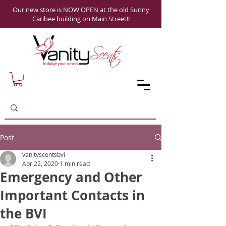
Our new store is NOW OPEN at the old Sunny
Caribee building on Main Street!!
Post
vanityscentsbvi
Apr 22, 2020
1 min read
Emergency and Other
Important Contacts in
the BVI