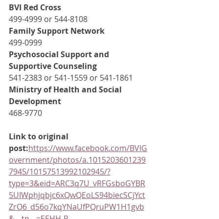
BVI Red Cross
499-4999 or 544-8108
Family Support Network
499-0999
Psychosocial Support and 
Supportive Counseling
541-2383 or 541-1559 or 541-1861
Ministry of Health and Social 
Development
468-9770
Link to original 
post:
https://www.facebook.com/BVIG
overnment/photos/a.1015203601239
7945/10157513992102945/?
type=3&eid=ARC3q7U_vRFGsboGYBR
5UIWphjqbjc6xQwQEoLS94biecSCjYct
ZrO6_d56o7kqYNaUfPQruPW1H1gvb
&__tn__=EEHH-R