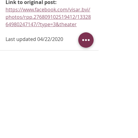
Link to original post:
https://www.facebook.com/visar.bvi/
photos/rpp.276809102519412/13328
64980247147/?type=3&theater
Last updated 04/22/2020
Recent Posts
See All