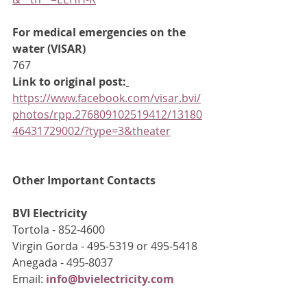
For medical emergencies on the 
water (VISAR)
767
Link to original post:
https://www.facebook.com/visar.bvi/
photos/rpp.276809102519412/13180
46431729002/?type=3&theater
Other Important Contacts
BVI Electricity
Tortola - 852-4600
Virgin Gorda - 495-5319 or 495-5418
Anegada - 495-8037
Email: 
info@bvielectricity.com