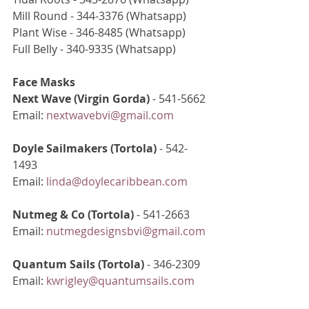
Mill Round - 344-3376 (Whatsapp)
Plant Wise - 346-8485 (Whatsapp)
Full Belly - 340-9335 (Whatsapp)
Face Masks
Next Wave (Virgin Gorda)
 - 541-5662
Email: 
nextwavebvi@gmail.com
Doyle Sailmakers (Tortola)
 - 542-
1493
Email: 
linda@doylecaribbean.com
Nutmeg & Co (Tortola) 
- 541-2663
Email: 
nutmegdesignsbvi@gmail.com
Quantum Sails (Tortola)
 - 346-2309
Email: 
kwrigley@quantumsails.com