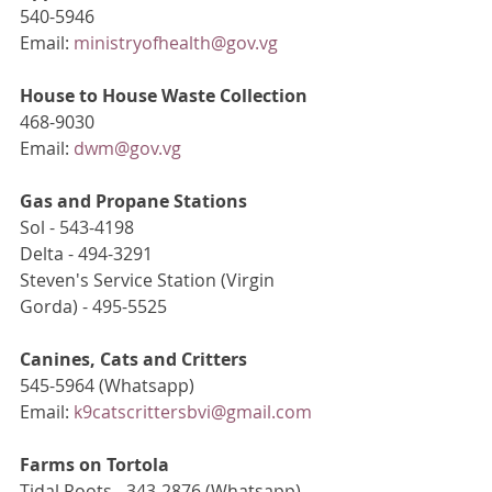
540-5946
Email: 
ministryofhealth@gov.vg
House to House Waste Collection
468-9030
Email: 
dwm@gov.vg
Gas and Propane Stations
Sol - 543-4198
Delta - 494-3291
Steven's Service Station (Virgin 
Gorda) - 495-5525
Canines, Cats and Critters
545-5964 (Whatsapp)
Email: 
k9catscrittersbvi@gmail.com
Farms on Tortola
Tidal Roots - 343-2876 (Whatsapp)