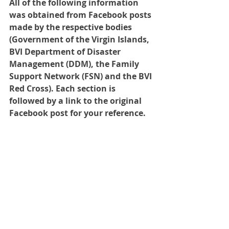
All of the following information 
was obtained from Facebook posts 
made by the respective bodies 
(Government of the Virgin Islands, 
BVI Department of Disaster 
Management (DDM), the Family 
Support Network (FSN) and the BVI 
Red Cross). Each section is 
followed by a link to the original 
Facebook post for your reference.