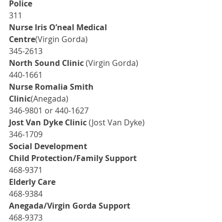
Police
311
Nurse Iris O’neal Medical 
Centre
(Virgin Gorda)
345-2613
North Sound Clinic
 (Virgin Gorda)
440-1661
Nurse Romalia Smith 
Clinic
(Anegada)
346-9801 or 440-1627
Jost Van Dyke Clinic
 (Jost Van Dyke)
346-1709
Social Development
Child Protection/Family Support
468-9371
Elderly Care
468-9384
Anegada/Virgin Gorda Support
468-9373