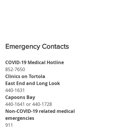
Emergency Contacts
COVID-19 Medical Hotline
852-7650
Clinics on Tortola
East End and Long Look
440-1631
Capoons Bay
440-1641 or 440-1728
Non-COVID-19 related medical 
emergencies
911